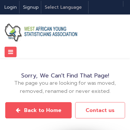
Login
Signup
Sorry, We Can't Find That Page!
The page you are looking for was moved,
removed, renamed or never existed.
Back to Home
Contact us