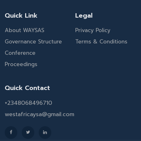
Quick Link
Legal
About WAYSAS
Privacy Policy
Governance Structure
Terms & Conditions
Conference
Proceedings
Quick Contact
+2348068496710
westafricaysa@gmail.com