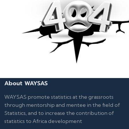
About WAYSAS
WAYSAS promote statistics at the grassroots
through mentorship and mentee in the field of
Statistics, and to increase the contribution of
statistics to Africa development