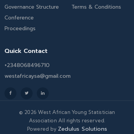
Governance Structure
Terms & Conditions
Conference
Proceedings
Quick Contact
+2348068496710
westafricaysa@gmail.com
© 2026 West African Young Statistician
Association All rights reserved.
Zedulus Solutions
Powered by