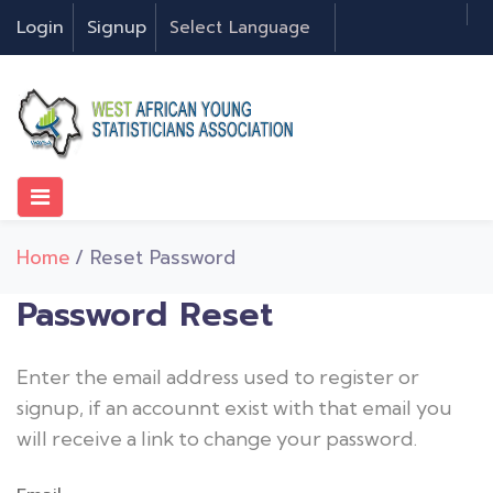
Login
Signup
Home
/ Reset Password
Password Reset
Enter the email address used to register or
signup, if an accounnt exist with that email you
will receive a link to change your password.