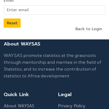
Email
Reset
Back to Login
About WAYSAS
WAYSAS promote statistics at the grassroots
through mentorship and mentee in the field of
Statistics, and to increase the contribution of
statistics to Africa development
Quick Link
Legal
About WAYSAS
Privacy Policy